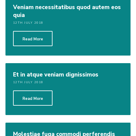
Veniam necessitatibus quod autem eos
quia
12TH JULY 2018
Read More
Et in atque veniam dignissimos
12TH JULY 2018
Read More
Molestiae fuga commodi perferendis