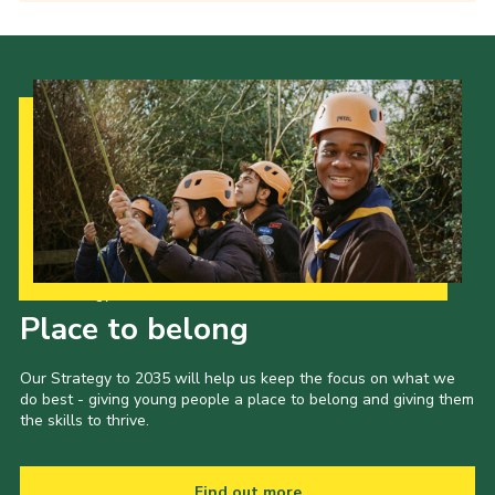
Our Strategy to 2035
Place to belong
Our Strategy to 2035 will help us keep the focus on what we
do best - giving young people a place to belong and giving them
the skills to thrive.
Find out more