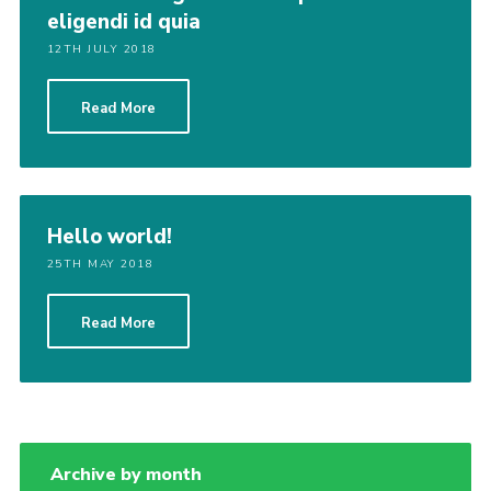
eligendi id quia
12TH JULY 2018
Read More
Hello world!
25TH MAY 2018
Read More
Archive by month