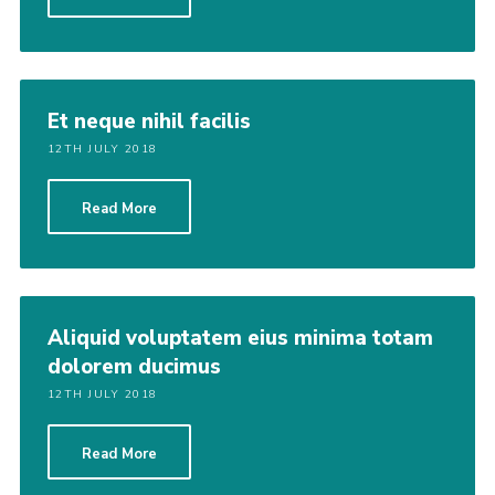
Et neque nihil facilis
12TH JULY 2018
Read More
Aliquid voluptatem eius minima totam
dolorem ducimus
12TH JULY 2018
Read More