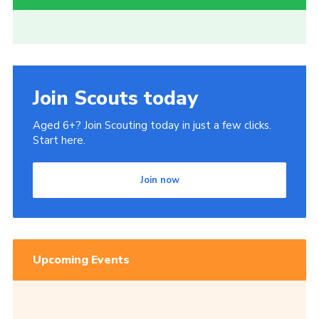
Join Scouts today
Aged 6+? Join Scouting today in just a few clicks.
Start here.
Join now
Upcoming Events