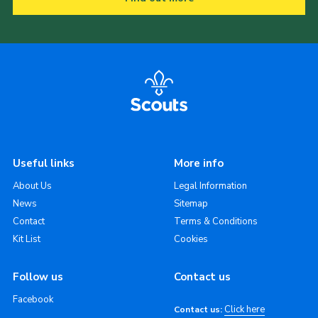
Useful links
More info
About Us
Legal Information
News
Sitemap
Contact
Terms & Conditions
Kit List
Cookies
Follow us
Contact us
Facebook
Click here
Contact us: