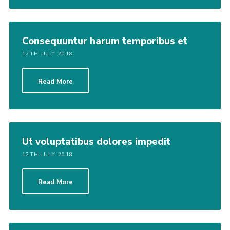
Consequuntur harum temporibus et
12TH JULY 2018
Read More
Ut voluptatibus dolores impedit
12TH JULY 2018
Read More