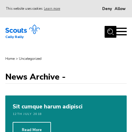
Deny
Allow
This website uses cookies
Learn more
Menu
Home
Cally Rally
About Us
Kit List
Home
>
Uncategorized
Programme
Booking Information
News Archive -
FAQs
Contact
Sit cumque harum adipisci
Cookies
12TH JULY 2018
Read More