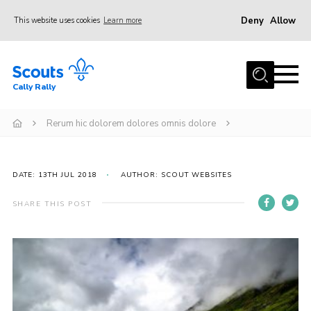
Deny
Allow
This website uses cookies
Learn more
Menu
Home
Cally Rally
About Us
Kit List
Rerum hic dolorem dolores omnis dolore
Programme
Booking Information
DATE: 13TH JUL 2018
AUTHOR: SCOUT WEBSITES
FAQs
SHARE THIS POST
Contact
Cookies