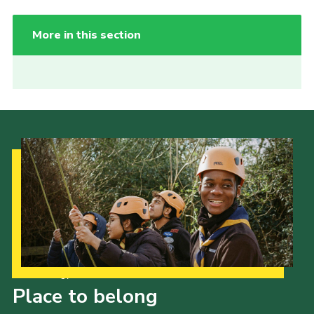
More in this section
Our Strategy to 2035
Place to belong