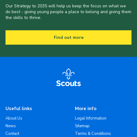
Our Strategy to 2035 will help us keep the focus on what we
do best - giving young people a place to belong and giving them
the skills to thrive.
Find out more
Useful links
More info
About Us
Legal Information
News
Sitemap
Contact
Terms & Conditions