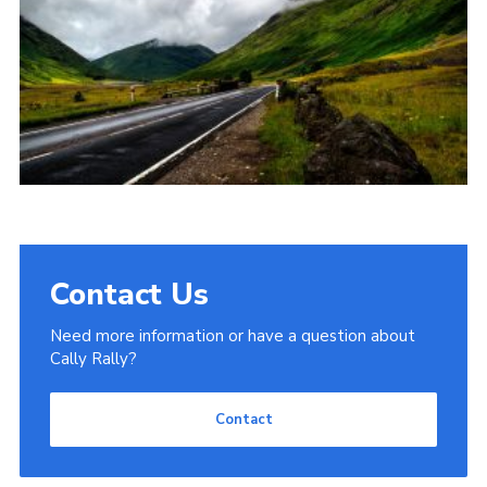
Contact Us
Need more information or have a question about
Cally Rally?
Contact