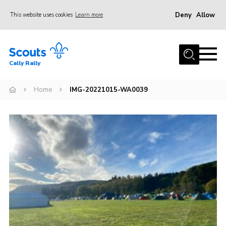
Deny
Allow
This website uses cookies
Learn more
Menu
Home
Cally Rally
About Us
Kit List
Home
IMG-20221015-WA0039
Programme
Booking Information
FAQs
Contact
Cookies