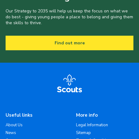
Our Strategy to 2035 will help us keep the focus on what we
do best - giving young people a place to belong and giving them
the skills to thrive.
Find out more
Useful links
More info
About Us
Legal Information
News
Sitemap