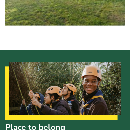
Our Strategy to 2035
Place to belong