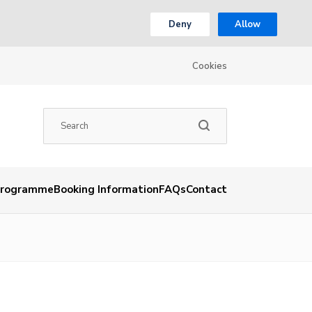
Deny
Allow
Cookies
rogramme
Booking Information
FAQs
Contact