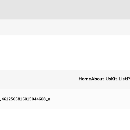
Home
About Us
Kit List
P
_4612505816015044608_n