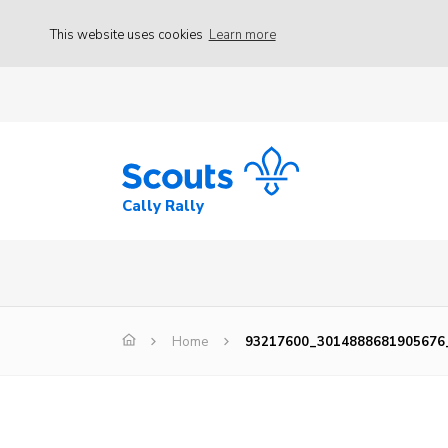
This website uses cookies
Learn more
Cally Rally
Home
93217600_3014888681905676