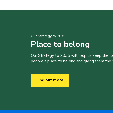
Our Strategy to 2035
Place to belong
Our Strategy to 2035 will help us keep the f
people a place to belong and giving them the sk
Find out more