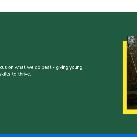
ocus on what we do best - giving young
ills to thrive.