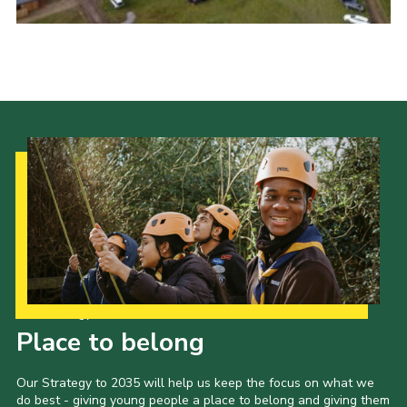
Our Strategy to 2035
Place to belong
Our Strategy to 2035 will help us keep the focus on what we
do best - giving young people a place to belong and giving them