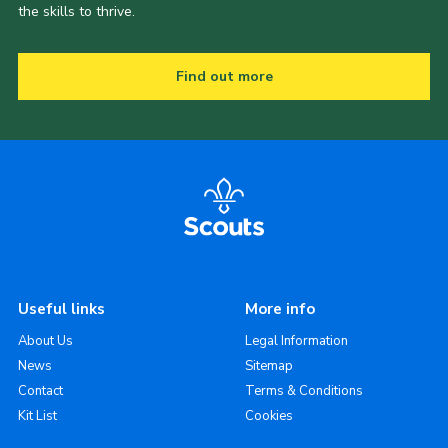
the skills to thrive.
Find out more
Useful links
More info
About Us
Legal Information
News
Sitemap
Contact
Terms & Conditions
Kit List
Cookies