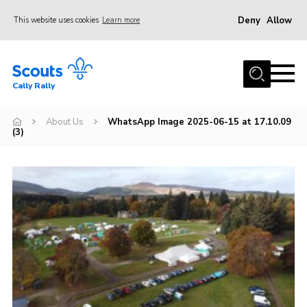
Deny
Allow
This website uses cookies
Learn more
Menu
Home
Cally Rally
About Us
Kit List
About Us
WhatsApp Image 2025-06-15 at 17.10.09
(3)
Programme
Booking Information
FAQs
Contact
Cookies